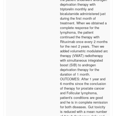
deprivation therapy with
triptorelin monthly and
bicalutamide administered just
during the first month of
treatment. When we obtained a
complete response for the
lymphoma, the patient
continued the therapy with
Rituximab once every 2 months
for the next 2 years. Then we
added volumetric modulated arc
therapy (VMAT) radiotherapy
with simultaneous integrated
boost (SIB) to androgen
deprivation therapy for the
duration of 1 month.
OUTCOMES: After 1 year and
6 months since the conclusion
of therapy for prostate cancer
and Follicular lymphoma,
patient's conditions are good
and he is in complete remission
for both diseases. Gut toxicity
is reduced with a mean number