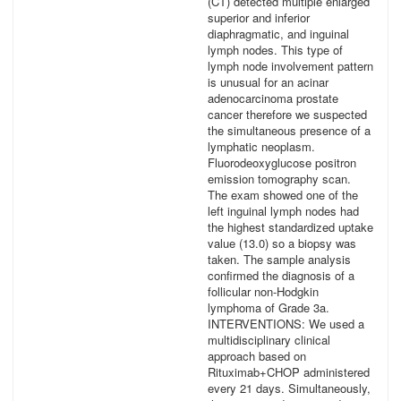
(CT) detected multiple enlarged
superior and inferior
diaphragmatic, and inguinal
lymph nodes. This type of
lymph node involvement pattern
is unusual for an acinar
adenocarcinoma prostate
cancer therefore we suspected
the simultaneous presence of a
lymphatic neoplasm.
Fluorodeoxyglucose positron
emission tomography scan.
The exam showed one of the
left inguinal lymph nodes had
the highest standardized uptake
value (13.0) so a biopsy was
taken. The sample analysis
confirmed the diagnosis of a
follicular non-Hodgkin
lymphoma of Grade 3a.
INTERVENTIONS: We used a
multidisciplinary clinical
approach based on
Rituximab+CHOP administered
every 21 days. Simultaneously,