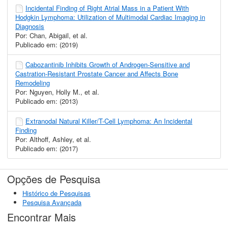
Incidental Finding of Right Atrial Mass in a Patient With
Hodgkin Lymphoma: Utilization of Multimodal Cardiac Imaging in
Diagnosis
Por: Chan, Abigail, et al.
Publicado em: (2019)
Cabozantinib Inhibits Growth of Androgen-Sensitive and
Castration-Resistant Prostate Cancer and Affects Bone
Remodeling
Por: Nguyen, Holly M., et al.
Publicado em: (2013)
Extranodal Natural Killer/T-Cell Lymphoma: An Incidental
Finding
Por: Althoff, Ashley, et al.
Publicado em: (2017)
Opções de Pesquisa
Histórico de Pesquisas
Pesquisa Avançada
Encontrar Mais