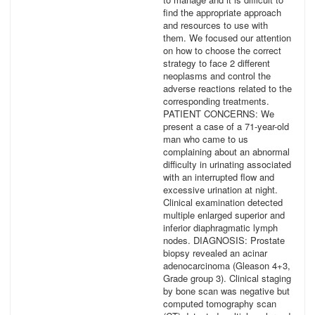
find the appropriate approach
and resources to use with
them. We focused our attention
on how to choose the correct
strategy to face 2 different
neoplasms and control the
adverse reactions related to the
corresponding treatments.
PATIENT CONCERNS: We
present a case of a 71-year-old
man who came to us
complaining about an abnormal
difficulty in urinating associated
with an interrupted flow and
excessive urination at night.
Clinical examination detected
multiple enlarged superior and
inferior diaphragmatic lymph
nodes. DIAGNOSIS: Prostate
biopsy revealed an acinar
adenocarcinoma (Gleason 4+3,
Grade group 3). Clinical staging
by bone scan was negative but
computed tomography scan