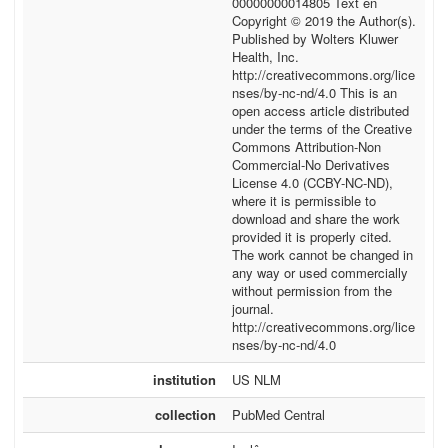
00000000014805 Text en
Copyright © 2019 the Author(s).
Published by Wolters Kluwer
Health, Inc.
http://creativecommons.org/lice
nses/by-nc-nd/4.0 This is an
open access article distributed
under the terms of the Creative
Commons Attribution-Non
Commercial-No Derivatives
License 4.0 (CCBY-NC-ND),
where it is permissible to
download and share the work
provided it is properly cited.
The work cannot be changed in
any way or used commercially
without permission from the
journal.
http://creativecommons.org/lice
nses/by-nc-nd/4.0
institution
US NLM
collection
PubMed Central