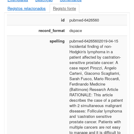
Registos relacionados
Registo fonte
id
pubmed-6426560
record_format
dspace
spelling
pubmed-64265602019-04-15
Incidental finding of non-
Hodgkin's lymphoma in a
patient affected by castration-
sensitive prostate cancer: A
case report Pirozzi, Angelo
Cartenì, Giacomo Scagliarini,
Sarah Fusco, Mario Riccardi,
Ferdinando Medicine
(Baltimore) Research Article
RATIONALE: This article
describes the case of a patient
with 2 simultaneous malignant
diseases: Follicular lymphoma
and ‘castration sensitive
prostate cancer. Patients with
multiple cancers are not easy
to manage and it is difficult to