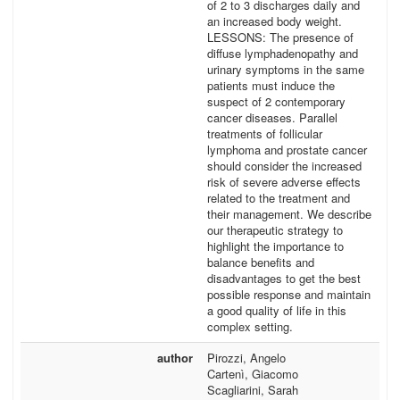
of 2 to 3 discharges daily and
an increased body weight.
LESSONS: The presence of
diffuse lymphadenopathy and
urinary symptoms in the same
patients must induce the
suspect of 2 contemporary
cancer diseases. Parallel
treatments of follicular
lymphoma and prostate cancer
should consider the increased
risk of severe adverse effects
related to the treatment and
their management. We describe
our therapeutic strategy to
highlight the importance to
balance benefits and
disadvantages to get the best
possible response and maintain
a good quality of life in this
complex setting.
author
Pirozzi, Angelo
Cartenì, Giacomo
Scagliarini, Sarah