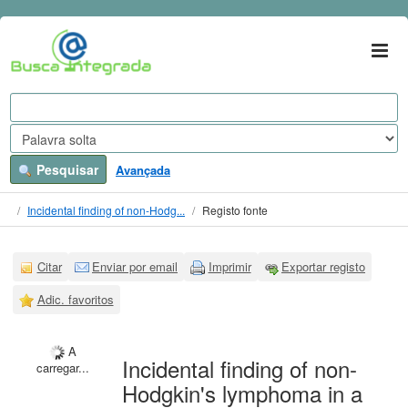
Ir para o conteúdo
VuFind
Pesquisar
Avançada
Incidental finding of non-Hodg...
Registo fonte
Citar
Enviar por email
Imprimir
Exportar registo
Adic. favoritos
A
Incidental finding of non-
carregar...
Hodgkin's lymphoma in a