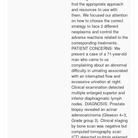
find the appropriate approach
and resources to use with
them. We focused our attention
on how to choose the correct
strategy to face 2 different
neoplasms and control the
adverse reactions related to the
corresponding treatments.
PATIENT CONCERNS: We
present a case of a 71-year-old
man who came to us
complaining about an abnormal
difficulty in urinating associated
with an interrupted flow and
excessive urination at night.
Clinical examination detected
multiple enlarged superior and
inferior diaphragmatic lymph
nodes. DIAGNOSIS: Prostate
biopsy revealed an acinar
adenocarcinoma (Gleason 4+3,
Grade group 3). Clinical staging
by bone scan was negative but
computed tomography scan
(CT) detected multiple enlarged