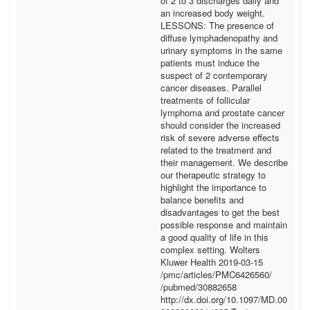
of 2 to 3 discharges daily and
an increased body weight.
LESSONS: The presence of
diffuse lymphadenopathy and
urinary symptoms in the same
patients must induce the
suspect of 2 contemporary
cancer diseases. Parallel
treatments of follicular
lymphoma and prostate cancer
should consider the increased
risk of severe adverse effects
related to the treatment and
their management. We describe
our therapeutic strategy to
highlight the importance to
balance benefits and
disadvantages to get the best
possible response and maintain
a good quality of life in this
complex setting. Wolters
Kluwer Health 2019-03-15
/pmc/articles/PMC6426560/
/pubmed/30882658
http://dx.doi.org/10.1097/MD.00