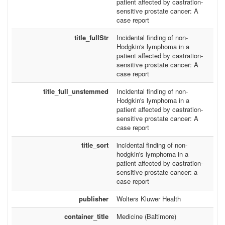
patient affected by castration-
sensitive prostate cancer: A
case report
title_fullStr
Incidental finding of non-
Hodgkin's lymphoma in a
patient affected by castration-
sensitive prostate cancer: A
case report
title_full_unstemmed
Incidental finding of non-
Hodgkin's lymphoma in a
patient affected by castration-
sensitive prostate cancer: A
case report
title_sort
incidental finding of non-
hodgkin's lymphoma in a
patient affected by castration-
sensitive prostate cancer: a
case report
publisher
Wolters Kluwer Health
container_title
Medicine (Baltimore)