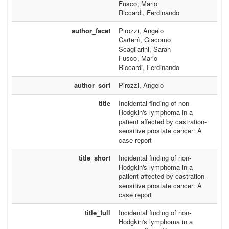
Fusco, Mario
Riccardi, Ferdinando
author_facet
Pirozzi, Angelo
Cartenì, Giacomo
Scagliarini, Sarah
Fusco, Mario
Riccardi, Ferdinando
author_sort
Pirozzi, Angelo
title
Incidental finding of non-
Hodgkin's lymphoma in a
patient affected by castration-
sensitive prostate cancer: A
case report
title_short
Incidental finding of non-
Hodgkin's lymphoma in a
patient affected by castration-
sensitive prostate cancer: A
case report
title_full
Incidental finding of non-
Hodgkin's lymphoma in a