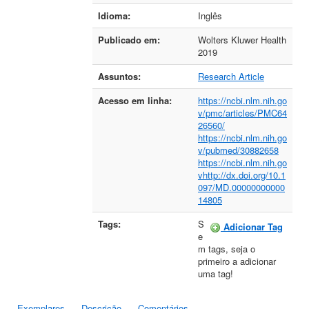
Idioma:
Inglês
Publicado em:
Wolters Kluwer Health
2019
Assuntos:
Research Article
Acesso em linha:
https://ncbi.nlm.nih.go
v/pmc/articles/PMC64
26560/
https://ncbi.nlm.nih.go
v/pubmed/30882658
https://ncbi.nlm.nih.go
vhttp://dx.doi.org/10.1
097/MD.00000000000
14805
Tags:
S
Adicionar Tag
e
m tags, seja o
primeiro a adicionar
uma tag!
Exemplares
Descrição
Comentários