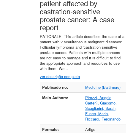
patient affected by
castration-sensitive
prostate cancer: A case
report
RATIONALE: This article describes the case of a
patient with 2 simultaneous malignant diseases:
Follicular lymphoma and ‘castration sensitive
prostate cancer. Patients with multiple cancers
are not easy to manage and it is difficult to find
the appropriate approach and resources to use
with them. We...
ver descrição completa
Detalhes bibliográficos
Publicado no:
Medicine (Baltimore)
Main Authors:
Pirozzi, Angelo
,
Cartenì, Giacomo
,
Scagliarini, Sarah
,
Fusco, Mario
,
Riccardi, Ferdinando
Formato:
Artigo