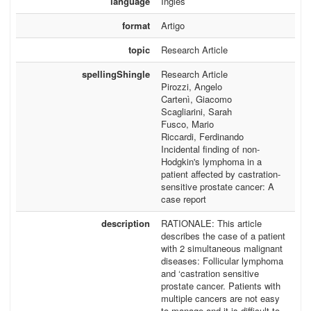
language
Inglês
format
Artigo
topic
Research Article
spellingShingle
Research Article
Pirozzi, Angelo
Cartenì, Giacomo
Scagliarini, Sarah
Fusco, Mario
Riccardi, Ferdinando
Incidental finding of non-
Hodgkin's lymphoma in a
patient affected by castration-
sensitive prostate cancer: A
case report
description
RATIONALE: This article
describes the case of a patient
with 2 simultaneous malignant
diseases: Follicular lymphoma
and ‘castration sensitive
prostate cancer. Patients with
multiple cancers are not easy
to manage and it is difficult to