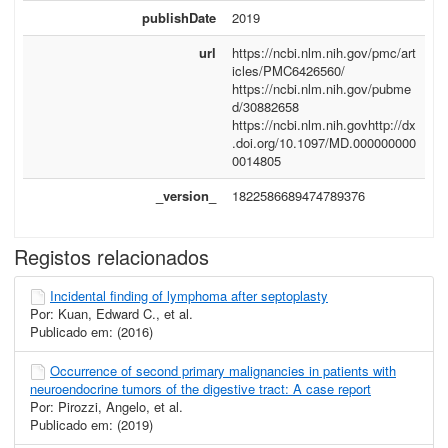
publishDate
2019
url
https://ncbi.nlm.nih.gov/pmc/art
icles/PMC6426560/
https://ncbi.nlm.nih.gov/pubme
d/30882658
https://ncbi.nlm.nih.govhttp://dx
.doi.org/10.1097/MD.000000000
0014805
_version_
1822586689474789376
Registos relacionados
Incidental finding of lymphoma after septoplasty
Por: Kuan, Edward C., et al.
Publicado em: (2016)
Occurrence of second primary malignancies in patients with
neuroendocrine tumors of the digestive tract: A case report
Por: Pirozzi, Angelo, et al.
Publicado em: (2019)