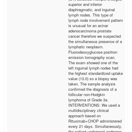
superior and inferior
diaphragmatic, and inguinal
lymph nodes. This type of
lymph node involvement pattern
is unusual for an acinar
adenocarcinoma prostate
cancer therefore we suspected
the simultaneous presence of a
lymphatic neoplasm.
Fluorodeoxyglucose positron
emission tomography scan.
The exam showed one of the
left inguinal lymph nodes had
the highest standardized uptake
value (13.0) so a biopsy was
taken. The sample analysis
confirmed the diagnosis of a
follicular non-Hodgkin
lymphoma of Grade 3a.
INTERVENTIONS: We used a
multidisciplinary clinical
approach based on
Rituximab+CHOP administered
every 21 days. Simultaneously,
the patient underwent androgen