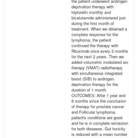
the patient underwent androgen
deprivation therapy with
triptorelin monthly and
bicalutamide administered just
during the first month of
treatment. When we obtained a
complete response for the
lymphoma, the patient
continued the therapy with
Rituximab once every 2 months
for the next 2 years. Then we
added volumetric modulated arc
therapy (VMAT) radiotherapy
with simultaneous integrated
boost (SIB) to androgen
deprivation therapy for the
duration of 1 month.
OUTCOMES: After 1 year and
6 months since the conclusion
of therapy for prostate cancer
and Follicular lymphoma,
patient's conditions are good
and he is in complete remission
for both diseases. Gut toxicity
is reduced with a mean number