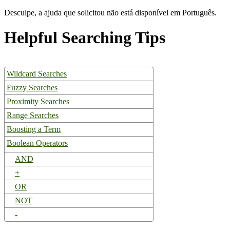
Desculpe, a ajuda que solicitou não está disponível em Português.
Helpful Searching Tips
Wildcard Searches
Fuzzy Searches
Proximity Searches
Range Searches
Boosting a Term
Boolean Operators
AND
+
OR
NOT
-