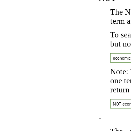
The NO
term a
To sea
but no
economic
Note: 
one te
return
NOT eco
-