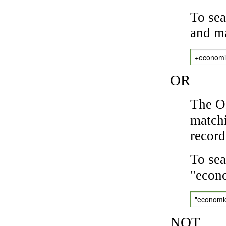
To sea
and ma
+economi
OR
The OR
matchi
record
To sea
"econo
"economi
NOT