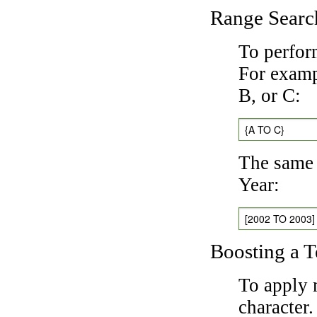
Range Searc
To perfor
For exampl
B, or C:
{A TO C}
The same 
Year:
[2002 TO 2003]
Boosting a 
To apply 
character