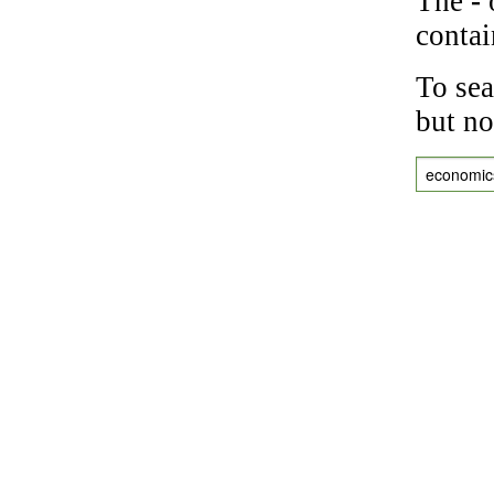
The
-
o
contai
To sea
but no
economic