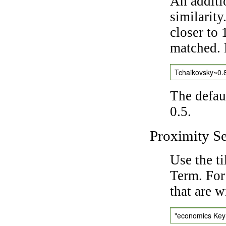
An additi
similarity
closer to 
matched. 
Tchaikovsky~0.
The defaul
0.5.
Proximity S
Use the t
Term. For
that are w
"economics Ke