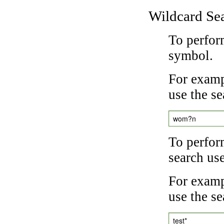
Wildcard Se
To perfor
symbol.
For examp
use the se
wom?n
To perfor
search us
For exampl
use the se
test*