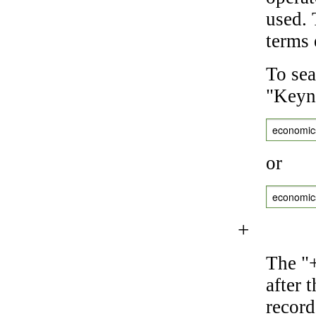
used.
terms 
To sea
"Keyne
economic
or
economic
+
The "+
after 
record