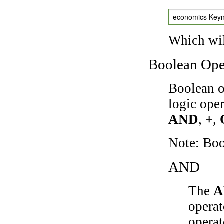
economics Key
Which wil
Boolean Ope
Boolean o
logic ope
AND
,
+
,
Note: Bo
AND
The
A
operat
operat