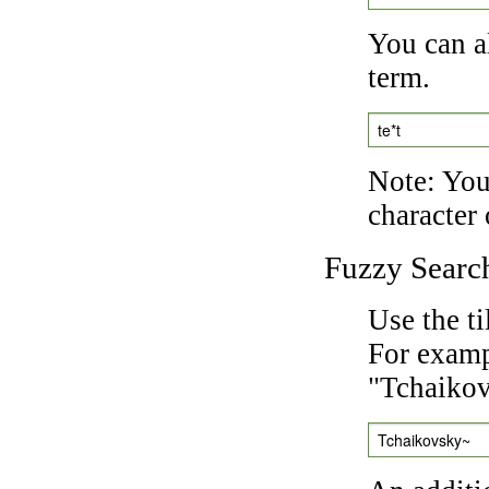
You can a
term.
te*t
Note: You 
character 
Fuzzy Searc
Use the t
For exampl
"Tchaikov
Tchaikovsky~