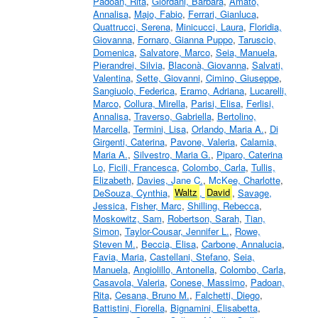
Padoan, Rita
,
Giordani, Barbara
,
Amato,
Annalisa
,
Majo, Fabio
,
Ferrari, Gianluca
,
Quattrucci, Serena
,
Minicucci, Laura
,
Floridia,
Giovanna
,
Fornaro, Gianna Puppo
,
Taruscio,
Domenica
,
Salvatore, Marco
,
Seia, Manuela
,
Pierandrei, Silvia
,
Blaconà, Giovanna
,
Salvati,
Valentina
,
Sette, Giovanni
,
Cimino, Giuseppe
,
Sangiuolo, Federica
,
Eramo, Adriana
,
Lucarelli,
Marco
,
Collura, Mirella
,
Parisi, Elisa
,
Ferlisi,
Annalisa
,
Traverso, Gabriella
,
Bertolino,
Marcella
,
Termini, Lisa
,
Orlando, Maria A.
,
Di
Girgenti, Caterina
,
Pavone, Valeria
,
Calamia,
Maria A.
,
Silvestro, Maria G.
,
Piparo, Caterina
Lo
,
Ficili, Francesca
,
Colombo, Carla
,
Tullis,
Elizabeth
,
Davies, Jane C.
,
McKee, Charlotte
,
DeSouza, Cynthia
,
Waltz
,
David
,
Savage,
Jessica
,
Fisher, Marc
,
Shilling, Rebecca
,
Moskowitz, Sam
,
Robertson, Sarah
,
Tian,
Simon
,
Taylor-Cousar, Jennifer L.
,
Rowe,
Steven M.
,
Beccia, Elisa
,
Carbone, Annalucia
,
Favia, Maria
,
Castellani, Stefano
,
Seia,
Manuela
,
Angiolillo, Antonella
,
Colombo, Carla
,
Casavola, Valeria
,
Conese, Massimo
,
Padoan,
Rita
,
Cesana, Bruno M.
,
Falchetti, Diego
,
Battistini, Fiorella
,
Bignamini, Elisabetta
,