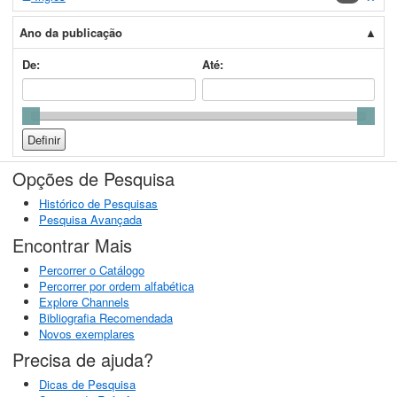
Ano da publicação
De:
Até:
Opções de Pesquisa
Histórico de Pesquisas
Pesquisa Avançada
Encontrar Mais
Percorrer o Catálogo
Percorrer por ordem alfabética
Explore Channels
Bibliografia Recomendada
Novos exemplares
Precisa de ajuda?
Dicas de Pesquisa