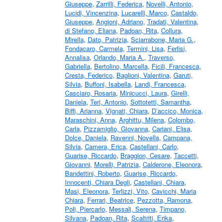
Giuseppe
,
Zarrilli, Federica
,
Novelli, Antonio
,
Lucidi, Vincenzina
,
Lucarelli, Marco
,
Castaldo,
Giuseppe
,
Angioni, Adriano
,
Tradati, Valentina
,
di Stefano, Eliana
,
Padoan, Rita
,
Collura,
Mirella
,
Dato, Patrizia
,
Sciarrabone, Maria G.
,
Fondacaro, Carmela
,
Termini, Lisa
,
Ferlisi,
Annalisa
,
Orlando, Maria A.
,
Traverso,
Gabriella
,
Bertolino, Marcella
,
Ficili, Francesca
,
Cresta, Federico
,
Baglioni, Valentina
,
Garuti,
Silvia
,
Buffoni, Isabella
,
Landi, Francesca
,
Casciaro, Rosaria
,
Minicucci, Laura
,
Girelli,
Daniela
,
Teri, Antonio
,
Sottotetti, Samantha
,
Biffi, Arianna
,
Vignati, Chiara
,
D’accico, Monica
,
Maraschini, Anna
,
Arghittu, Milena
,
Colombo,
Carla
,
Pizzamiglio, Giovanna
,
Cariani, Elisa
,
Dolce, Daniela
,
Ravenni, Novella
,
Campana,
Silvia
,
Camera, Erica
,
Castellani, Carlo
,
Guarise, Riccardo
,
Braggion, Cesare
,
Taccetti,
Giovanni
,
Morelli, Patrizia
,
Calderone, Eleonora
,
Bandettini, Roberto
,
Guarise, Riccardo
,
Innocenti, Chiara Degli
,
Castellani, Chiara
,
Masi, Eleonora
,
Terlizzi, Vito
,
Cavicchi, Maria
Chiara
,
Ferrari, Beatrice
,
Pezzotta, Ramona
,
Poli, Piercarlo
,
Messali, Serena
,
Timpano,
Silvana
,
Padoan, Rita
,
Scaltriti, Erika
,