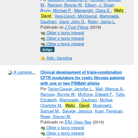
W.
,
Ramsey, Bonnie W.
,
Elborn, J. Stuart
,
Boyle, Michael P.
,
Wainwright, Claire E.
,
Waltz
,
David
,
Vera-Llonch, Montserrat
,
Marigowda,
Gautham
,
Jiang, John G.
,
Rubin, Jaime L.
Publicado no
J Cyst Fibros
(2018)
Obter o texto integral
Obter o texto integral
Obter o texto integral
Artigo
Adic. favoritos
A carregar...
Clinical development of triple-combination
CFTR modulators for cystic fibrosis patients
with one or two F508del alleles
Por
Taylor-Cousar, Jennifer L.
,
Mall, Marcus A.
,
Ramsey, Bonnie W.
,
McKone, Edward F.
,
Tullis,
Elizabeth
,
Marigowda, Gautham
,
McKee,
Charlotte M.
,
Waltz
,
David
,
Moskowitz,
Samuel M.
,
Savage, Jessica
,
Xuan, Fengjuan
,
Rowe, Steven M.
Publicado no
ERJ Open Res
(2019)
Obter o texto integral
Obter o texto integral