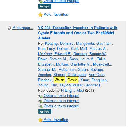
Obter o texto integral
Artigo
Adic. favoritos
A carregar...
VX-445–Tezacaftor–Ivacaftor in Patients with
Cystic Fibrosis and One or Two Phe508del
Alleles
Por
Keating, Dominic
,
Marigowda, Gautham
,
Burr, Lucy
,
Daines, Cori
,
Mall, Marcus A.
,
McKone, Edward F.
,
Ramsey, Bonnie W.
,
Rowe, Steven M.
,
Sass, Laura A.
,
Tullis,
Elizabeth
,
McKee, Charlotte M.
,
Moskowitz,
Samuel M.
,
Robertson, Sarah
,
Savage,
Jessica
,
Simard, Christopher
,
Van Goor,
Fredrick
,
Waltz
,
David
,
Xuan, Fengjuan
,
Young, Tim
,
Taylor-Cousar, Jennifer L.
Publicado no
N Engl J Med
(2018)
Obter o texto integral
Obter o texto integral
Obter o texto integral
Artigo
Adic. favoritos