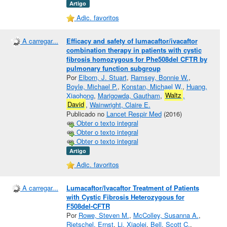
Artigo
Adic. favoritos
A carregar...
Efficacy and safety of lumacaftor/ivacaftor
combination therapy in patients with cystic
fibrosis homozygous for Phe508del CFTR by
pulmonary function subgroup
Por
Elborn, J. Stuart
,
Ramsey, Bonnie W.
,
Boyle, Michael P.
,
Konstan, Michael W.
,
Huang,
Xiaohong
,
Marigowda, Gautham
,
Waltz
,
David
,
Wainwright, Claire E.
Publicado no
Lancet Respir Med
(2016)
Obter o texto integral
Obter o texto integral
Obter o texto integral
Artigo
Adic. favoritos
A carregar...
Lumacaftor/Ivacaftor Treatment of Patients
with Cystic Fibrosis Heterozygous for
F508del‐CFTR
Por
Rowe, Steven M.
,
McColley, Susanna A.
,
Rietschel, Ernst
,
Li, Xiaolei
,
Bell, Scott C.
,