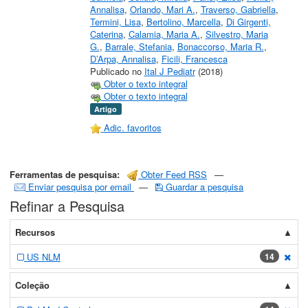
Annalisa
,
Orlando, Mari A.
,
Traverso, Gabriella
,
Termini, Lisa
,
Bertolino, Marcella
,
Di Girgenti,
Caterina
,
Calamia, Maria A.
,
Silvestro, Maria
G.
,
Barrale, Stefania
,
Bonaccorso, Maria R.
,
D’Arpa, Annalisa
,
Ficili, Francesca
Publicado no
Ital J Pediatr
(2018)
Obter o texto integral
Obter o texto integral
Artigo
Adic. favoritos
Ferramentas de pesquisa:
Obter Feed RSS
—
Enviar pesquisa por email
—
Guardar a pesquisa
Refinar a Pesquisa
Recursos
US NLM
14
[exc
Coleção