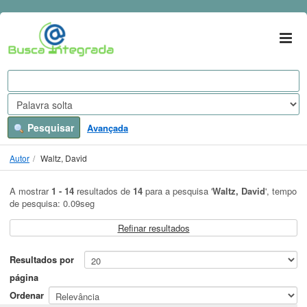
A mostrar
Ir para o conteúdo
1 - 14
resultados de
14
para a pesquisa '
Waltz, David
'
VuFind
Pesquisar
Avançada
Autor
Waltz, David
A mostrar
1 - 14
resultados de
14
para a pesquisa '
Waltz, David
'
, tempo
de pesquisa: 0.09seg
Refinar resultados
Resultados por
página
Ordenar