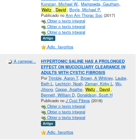
Konstan, Michael W.
,
Marigowda, Gautham
,
Waltz
,
David
,
Boyle, Michael P.
Publicado no
Ann Am Thorac Soc
(2017)
Obter o texto integral
Obter o texto integral
Obter o texto integral
Artigo
Adic. favoritos
A carregar...
HYPERTONIC SALINE HAS A PROLONGED
EFFECT ON MUCOCILIARY CLEARANCE IN
ADULTS WITH CYSTIC FIBROSIS
Por
Trimble, Aaron T
,
Brown, A Whitney
,
Laube,
Beth L
,
Lechtzin, Noah
,
Zeman, Kirby L
,
Wu,
Jihong
,
Ceppe, Agathe
,
Waltz
,
David
,
Bennett, William D
,
Donaldson, Scott H
Publicado no
J Cyst Fibros
(2018)
Obter o texto integral
Obter o texto integral
Obter o texto integral
Artigo
Adic. favoritos