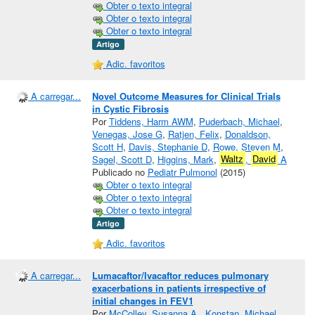
Obter o texto integral
Obter o texto integral
Obter o texto integral
Artigo
Adic. favoritos
A carregar...
Novel Outcome Measures for Clinical Trials
in Cystic Fibrosis
Por
Tiddens, Harm AWM
,
Puderbach, Michael
,
Venegas, Jose G
,
Ratjen, Felix
,
Donaldson,
Scott H
,
Davis, Stephanie D
,
Rowe, Steven M
,
Sagel, Scott D
,
Higgins, Mark
,
Waltz
,
David
A
Publicado no
Pediatr Pulmonol
(2015)
Obter o texto integral
Obter o texto integral
Obter o texto integral
Artigo
Adic. favoritos
A carregar...
Lumacaftor/Ivacaftor reduces pulmonary
exacerbations in patients irrespective of
initial changes in FEV1
Por
McColley, Susanna A.
,
Konstan, Michael