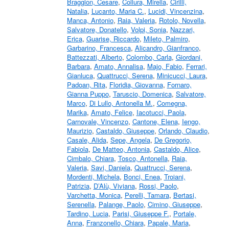
Braggion, Cesare
,
Collura, Mirella
,
Cirilli,
Natalia
,
Lucanto, Maria C.
,
Lucidi, Vincenzina
,
Manca, Antonio
,
Raia, Valeria
,
Rotolo, Novella
,
Salvatore, Donatello
,
Volpi, Sonia
,
Nazzari,
Erica
,
Guarise, Riccardo
,
Mileto, Palmiro
,
Garbarino, Francesca
,
Alicandro, Gianfranco
,
Battezzati, Alberto
,
Colombo, Carla
,
Giordani,
Barbara
,
Amato, Annalisa
,
Majo, Fabio
,
Ferrari,
Gianluca
,
Quattrucci, Serena
,
Minicucci, Laura
,
Padoan, Rita
,
Floridia, Giovanna
,
Fornaro,
Gianna Puppo
,
Taruscio, Domenica
,
Salvatore,
Marco
,
Di Lullo, Antonella M.
,
Comegna,
Marika
,
Amato, Felice
,
Iacotucci, Paola
,
Carnovale, Vincenzo
,
Cantone, Elena
,
Iengo,
Maurizio
,
Castaldo, Giuseppe
,
Orlando, Claudio
,
Casale, Alida
,
Sepe, Angela
,
De Gregorio,
Fabiola
,
De Matteo, Antonia
,
Castaldo, Alice
,
Cimbalo, Chiara
,
Tosco, Antonella
,
Raia,
Valeria
,
Savi, Daniela
,
Quattrucci, Serena
,
Mordenti, Michela
,
Bonci, Enea
,
Troiani,
Patrizia
,
D’Alù, Viviana
,
Rossi, Paolo
,
Varchetta, Monica
,
Perelli, Tamara
,
Bertasi,
Serenella
,
Palange, Paolo
,
Cimino, Giuseppe
,
Tardino, Lucia
,
Parisi, Giuseppe F.
,
Portale,
Anna
,
Franzonello, Chiara
,
Papale, Maria
,