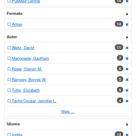
PubMed Central
14
[exc
Formato
Artigo
14
[exc
Autor
Waltz, David
11
[exc
Marigowda, Gautham
7
[exc
Rowe, Steven M.
6
[exc
Ramsey, Bonnie W.
5
[exc
Tullis, Elizabeth
5
[exc
Taylor-Cousar, Jennifer L.
4
[exc
Mais ...
Idioma
Inglês
14
[exc