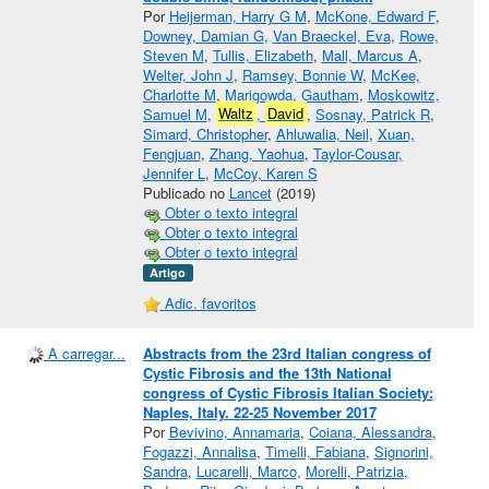
Por
Heijerman, Harry G M
,
McKone, Edward F
,
Downey, Damian G
,
Van Braeckel, Eva
,
Rowe,
Steven M
,
Tullis, Elizabeth
,
Mall, Marcus A
,
Welter, John J
,
Ramsey, Bonnie W
,
McKee,
Charlotte M
,
Marigowda, Gautham
,
Moskowitz,
Samuel M
,
Waltz
,
David
,
Sosnay, Patrick R
,
Simard, Christopher
,
Ahluwalia, Neil
,
Xuan,
Fengjuan
,
Zhang, Yaohua
,
Taylor-Cousar,
Jennifer L
,
McCoy, Karen S
Publicado no
Lancet
(2019)
Obter o texto integral
Obter o texto integral
Obter o texto integral
Artigo
Adic. favoritos
A carregar...
Abstracts from the 23rd Italian congress of
Cystic Fibrosis and the 13th National
congress of Cystic Fibrosis Italian Society:
Naples, Italy. 22-25 November 2017
Por
Bevivino, Annamaria
,
Coiana, Alessandra
,
Fogazzi, Annalisa
,
Timelli, Fabiana
,
Signorini,
Sandra
,
Lucarelli, Marco
,
Morelli, Patrizia
,