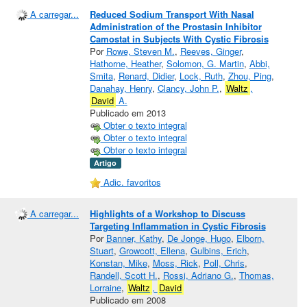
A carregar...
Reduced Sodium Transport With Nasal
Administration of the Prostasin Inhibitor
Camostat in Subjects With Cystic Fibrosis
Por
Rowe, Steven M.
,
Reeves, Ginger
,
Hathorne, Heather
,
Solomon, G. Martin
,
Abbi,
Smita
,
Renard, Didier
,
Lock, Ruth
,
Zhou, Ping
,
Danahay, Henry
,
Clancy, John P.
,
Waltz
,
David
A.
Publicado em 2013
Obter o texto integral
Obter o texto integral
Obter o texto integral
Artigo
Adic. favoritos
A carregar...
Highlights of a Workshop to Discuss
Targeting Inflammation in Cystic Fibrosis
Por
Banner, Kathy
,
De Jonge, Hugo
,
Elborn,
Stuart
,
Growcott, Ellena
,
Gulbins, Erich
,
Konstan, Mike
,
Moss, Rick
,
Poll, Chris
,
Randell, Scott H.
,
Rossi, Adriano G.
,
Thomas,
Lorraine
,
Waltz
,
David
Publicado em 2008