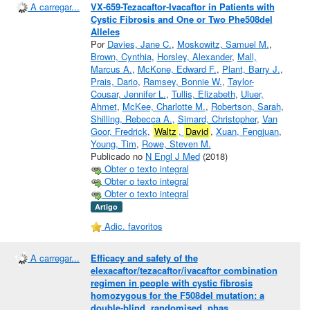
A carregar...
VX-659-Tezacaftor-Ivacaftor in Patients with
Cystic Fibrosis and One or Two Phe508del
Alleles
Por
Davies, Jane C.
,
Moskowitz, Samuel M.
,
Brown, Cynthia
,
Horsley, Alexander
,
Mall,
Marcus A.
,
McKone, Edward F.
,
Plant, Barry J.
,
Prais, Dario
,
Ramsey, Bonnie W.
,
Taylor-
Cousar, Jennifer L.
,
Tullis, Elizabeth
,
Uluer,
Ahmet
,
McKee, Charlotte M.
,
Robertson, Sarah
,
Shilling, Rebecca A.
,
Simard, Christopher
,
Van
Goor, Fredrick
,
Waltz
,
David
,
Xuan, Fengjuan
,
Young, Tim
,
Rowe, Steven M.
Publicado no
N Engl J Med
(2018)
Obter o texto integral
Obter o texto integral
Obter o texto integral
Artigo
Adic. favoritos
A carregar...
Efficacy and safety of the
elexacaftor/tezacaftor/ivacaftor combination
regimen in people with cystic fibrosis
homozygous for the F508del mutation: a
double-blind, randomised, phas...