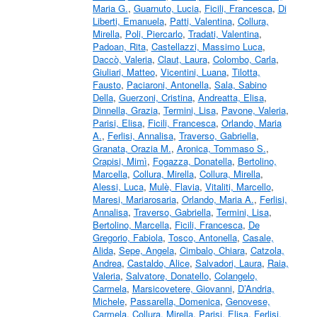
Maria G.
,
Guarnuto, Lucia
,
Ficili, Francesca
,
Di
Liberti, Emanuela
,
Patti, Valentina
,
Collura,
Mirella
,
Poli, Piercarlo
,
Tradati, Valentina
,
Padoan, Rita
,
Castellazzi, Massimo Luca
,
Daccò, Valeria
,
Claut, Laura
,
Colombo, Carla
,
Giuliari, Matteo
,
Vicentini, Luana
,
Tilotta,
Fausto
,
Paciaroni, Antonella
,
Sala, Sabino
Della
,
Guerzoni, Cristina
,
Andreatta, Elisa
,
Dinnella, Grazia
,
Termini, Lisa
,
Pavone, Valeria
,
Parisi, Elisa
,
Ficili, Francesca
,
Orlando, Maria
A.
,
Ferlisi, Annalisa
,
Traverso, Gabriella
,
Granata, Orazia M.
,
Aronica, Tommaso S.
,
Crapisi, Mimì
,
Fogazza, Donatella
,
Bertolino,
Marcella
,
Collura, Mirella
,
Collura, Mirella
,
Alessi, Luca
,
Mulè, Flavia
,
Vitaliti, Marcello
,
Maresi, Mariarosaria
,
Orlando, Maria A.
,
Ferlisi,
Annalisa
,
Traverso, Gabriella
,
Termini, Lisa
,
Bertolino, Marcella
,
Ficili, Francesca
,
De
Gregorio, Fabiola
,
Tosco, Antonella
,
Casale,
Alida
,
Sepe, Angela
,
Cimbalo, Chiara
,
Catzola,
Andrea
,
Castaldo, Alice
,
Salvadori, Laura
,
Raia,
Valeria
,
Salvatore, Donatello
,
Colangelo,
Carmela
,
Marsicovetere, Giovanni
,
D’Andria,
Michele
,
Passarella, Domenica
,
Genovese,
Carmela
,
Collura, Mirella
,
Parisi, Elisa
,
Ferlisi,