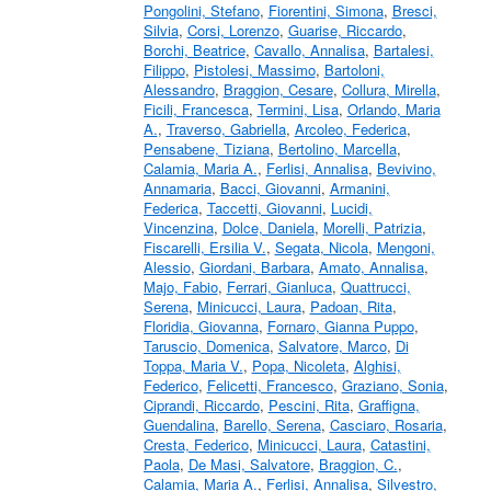
Pongolini, Stefano
,
Fiorentini, Simona
,
Bresci,
Silvia
,
Corsi, Lorenzo
,
Guarise, Riccardo
,
Borchi, Beatrice
,
Cavallo, Annalisa
,
Bartalesi,
Filippo
,
Pistolesi, Massimo
,
Bartoloni,
Alessandro
,
Braggion, Cesare
,
Collura, Mirella
,
Ficili, Francesca
,
Termini, Lisa
,
Orlando, Maria
A.
,
Traverso, Gabriella
,
Arcoleo, Federica
,
Pensabene, Tiziana
,
Bertolino, Marcella
,
Calamia, Maria A.
,
Ferlisi, Annalisa
,
Bevivino,
Annamaria
,
Bacci, Giovanni
,
Armanini,
Federica
,
Taccetti, Giovanni
,
Lucidi,
Vincenzina
,
Dolce, Daniela
,
Morelli, Patrizia
,
Fiscarelli, Ersilia V.
,
Segata, Nicola
,
Mengoni,
Alessio
,
Giordani, Barbara
,
Amato, Annalisa
,
Majo, Fabio
,
Ferrari, Gianluca
,
Quattrucci,
Serena
,
Minicucci, Laura
,
Padoan, Rita
,
Floridia, Giovanna
,
Fornaro, Gianna Puppo
,
Taruscio, Domenica
,
Salvatore, Marco
,
Di
Toppa, Maria V.
,
Popa, Nicoleta
,
Alghisi,
Federico
,
Felicetti, Francesco
,
Graziano, Sonia
,
Ciprandi, Riccardo
,
Pescini, Rita
,
Graffigna,
Guendalina
,
Barello, Serena
,
Casciaro, Rosaria
,
Cresta, Federico
,
Minicucci, Laura
,
Catastini,
Paola
,
De Masi, Salvatore
,
Braggion, C.
,
Calamia, Maria A.
,
Ferlisi, Annalisa
,
Silvestro,