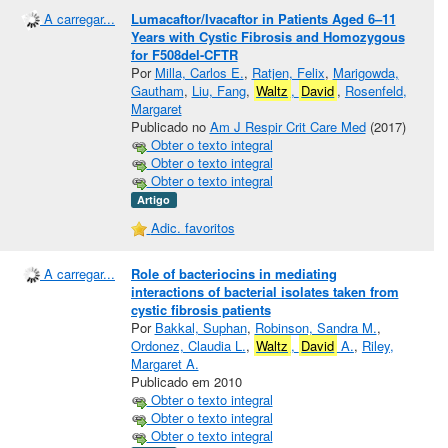
A carregar...
Lumacaftor/Ivacaftor in Patients Aged 6–11
Years with Cystic Fibrosis and Homozygous
for F508del-CFTR
Por
Milla, Carlos E.
,
Ratjen, Felix
,
Marigowda,
Gautham
,
Liu, Fang
,
Waltz
,
David
,
Rosenfeld,
Margaret
Publicado no
Am J Respir Crit Care Med
(2017)
Obter o texto integral
Obter o texto integral
Obter o texto integral
Artigo
Adic. favoritos
A carregar...
Role of bacteriocins in mediating
interactions of bacterial isolates taken from
cystic fibrosis patients
Por
Bakkal, Suphan
,
Robinson, Sandra M.
,
Ordonez, Claudia L.
,
Waltz
,
David
A.
,
Riley,
Margaret A.
Publicado em 2010
Obter o texto integral
Obter o texto integral
Obter o texto integral