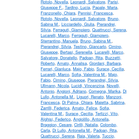
Rotolo, Novella
,
Leonardi, Salvatore
,
Parisi,
Giuseppe F.
,
Tardino, Lucia
,
Papale, Maria
,
Franzonello, Chiara
,
Pennisi, Francesca
,
Rotolo, Novella
,
Leonardi, Salvatore
,
Bruno,
Sabina M.
,
Licciardello, Giulia
,
Pierandrei,
Silvia
,
Ferraguti, Giampiero
,
Quattrucci, Serena
,
Lucarelli, Marco
,
Ferraguti, Giampiero
,
Sterrantino, Manuela
,
Bruno, Sabina M.
,
Pierandrei, Silvia
,
Testino, Giancarlo
,
Cimino,
Giuseppe
,
Bertasi, Serenella
,
Lucarelli, Marco
,
Salvatore, Donatello
,
Padoan, Rita
,
Buzzetti,
Roberto
,
Amato, Annalisa
,
Giordani, Barbara
,
Ferrari, Gianluca
,
Majo, Fabio
,
Surace, Cecilia
,
Lucarelli, Marco
,
Sofia, Valentina M.
,
Majo,
Fabio
,
Cimino, Giuseppe
,
Pierandrei, Silvia
,
Ullmann, Nicola
,
Lucidi, Vincenzina
,
Novelli,
Antonio
,
Angioni, Adriano
,
Comegna, Marika
,
Di
Lullo, Antonella M.
,
Liguori, Renato
,
Manzoni,
Francesca
,
Di Palma, Chiara
,
Maietta, Sabrina
,
Zarrilli, Federica
,
Amato, Felice
,
Sofia,
Valentina M.
,
Surace, Cecilia
,
Terlizzi, Vito
,
Alghisi, Federico
,
Angiolillo, Antonella
,
Braggion, Cesare
,
Cirilli, Natalia
,
Colombo,
Carla
,
Di Lullo, Antonella M.
,
Padoan, Rita
,
Quattrucci, Serena
,
Raia, Valeria
,
Tuccio,